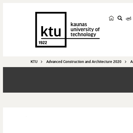
s
e
a
r
c
KTU
Advanced Construction and Architecture 2020
h
A