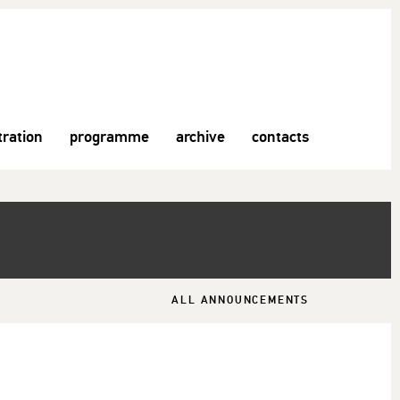
tration
programme
archive
contacts
ALL ANNOUNCEMENTS