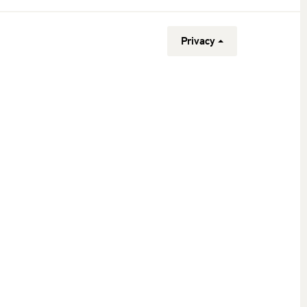
Privacy