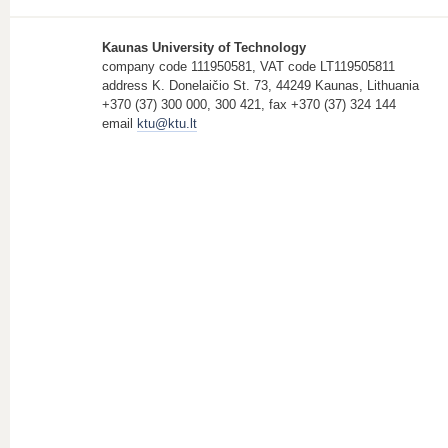
Kaunas University of Technology
company code 111950581, VAT code LT119505811
address K. Donelaičio St. 73, 44249 Kaunas, Lithuania
+370 (37) 300 000, 300 421, fax +370 (37) 324 144
email
ktu@ktu.lt