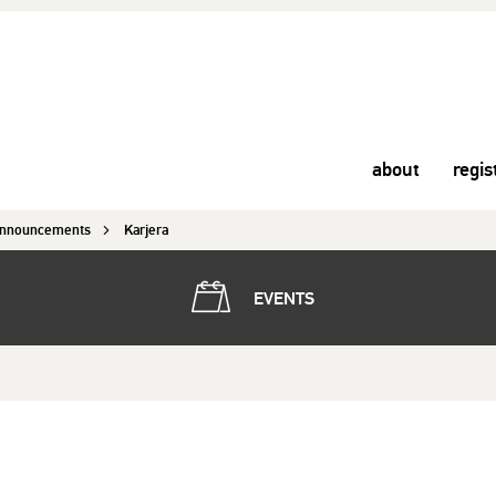
about
regis
nnouncements
Karjera
EVENTS